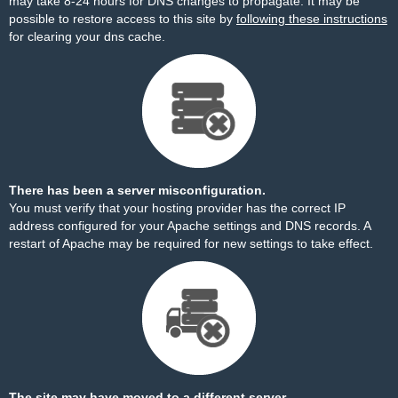
may take 8-24 hours for DNS changes to propagate. It may be
possible to restore access to this site by
following these instructions
for clearing your dns cache.
There has been a server misconfiguration.
You must verify that your hosting provider has the correct IP
address configured for your Apache settings and DNS records. A
restart of Apache may be required for new settings to take effect.
The site may have moved to a different server.