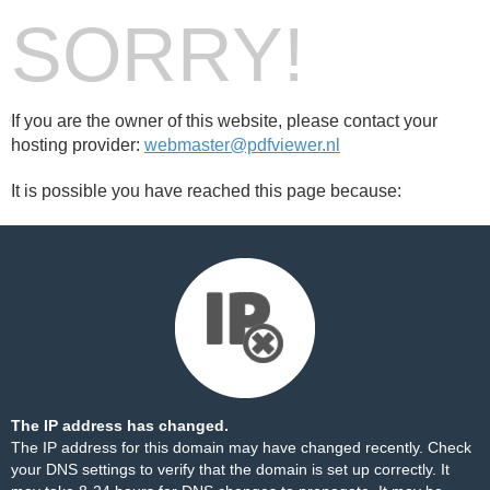
SORRY!
If you are the owner of this website, please contact your
hosting provider:
webmaster@pdfviewer.nl
It is possible you have reached this page because:
The IP address has changed.
The IP address for this domain may have changed recently. Check
your DNS settings to verify that the domain is set up correctly. It